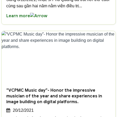
cùng sau gần hai năm nằm viện điều trị...
Learn more
“VCPMC Music day”- Honor the impressive
musician of the year and share experiences in
image building on digital platforms.
20/12/2021