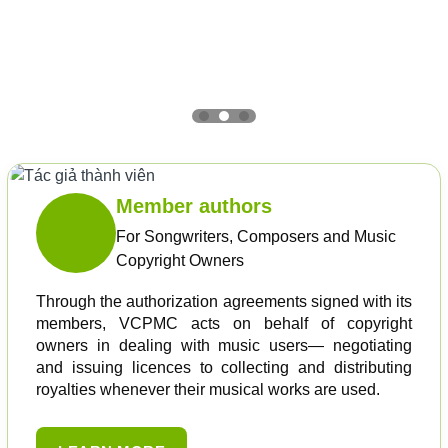
Member authors
For Songwriters, Composers and Music
Copyright Owners
Through the authorization agreements signed with its
members, VCPMC acts on behalf of copyright
owners in dealing with music users— negotiating
and issuing licences to collecting and distributing
royalties whenever their musical works are used.