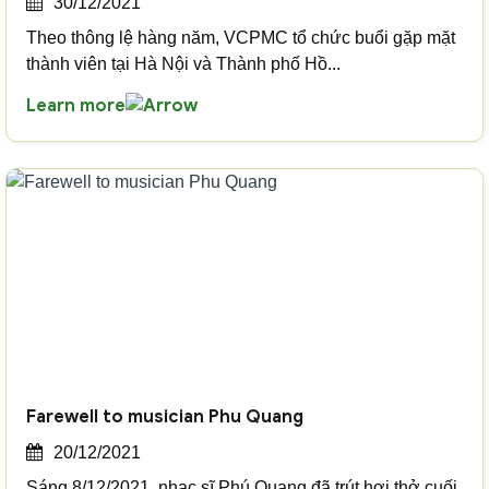
30/12/2021
Theo thông lệ hàng năm, VCPMC tổ chức buổi gặp mặt
thành viên tại Hà Nội và Thành phố Hồ...
Learn more
Farewell to musician Phu Quang
20/12/2021
Sáng 8/12/2021, nhạc sĩ Phú Quang đã trút hơi thở cuối