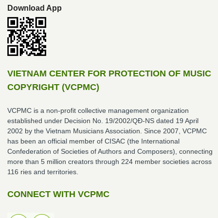
Download App
VIETNAM CENTER FOR PROTECTION OF MUSIC
COPYRIGHT (VCPMC)
VCPMC is a non-profit collective management organization
established under Decision No. 19/2002/QĐ-NS dated 19 April
2002 by the Vietnam Musicians Association. Since 2007, VCPMC
has been an official member of CISAC (the International
Confederation of Societies of Authors and Composers), connecting
more than 5 million creators through 224 member societies across
116 ries and territories.
CONNECT WITH VCPMC