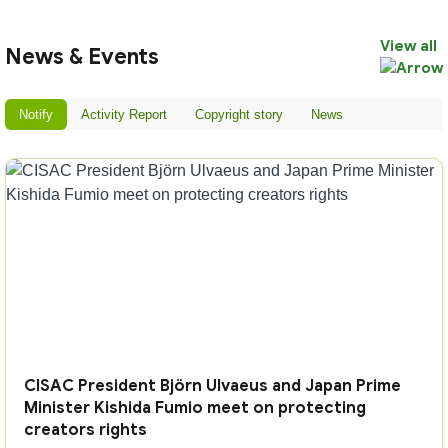
View all
News & Events
Notify
Activity Report
Copyright story
News
CISAC President Björn Ulvaeus and Japan Prime
Minister Kishida Fumio meet on protecting
creators rights