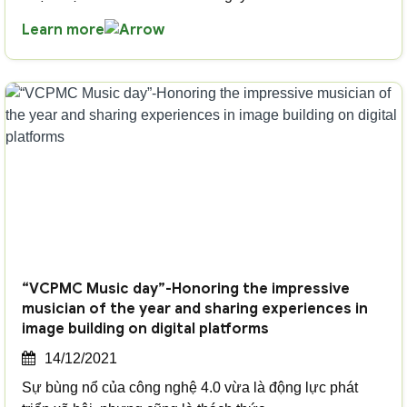
Learn more
“VCPMC Music day”-Honoring the impressive
musician of the year and sharing experiences in
image building on digital platforms
14/12/2021
Sự bùng nổ của công nghệ 4.0 vừa là động lực phát