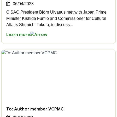
06/04/2023
CISAC President Björn Ulvaeus met with Japan Prime
Minister Kishida Fumio and Commissioner for Cultural
Affairs Shunichi Tokura, to discuss...
Learn more
To: Author member VCPMC