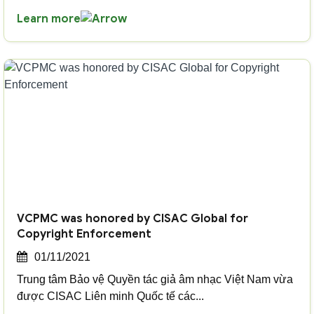
Learn more
VCPMC was honored by CISAC Global for
Copyright Enforcement
01/11/2021
Trung tâm Bảo vệ Quyền tác giả âm nhạc Việt Nam vừa
được CISAC Liên minh Quốc tế các...