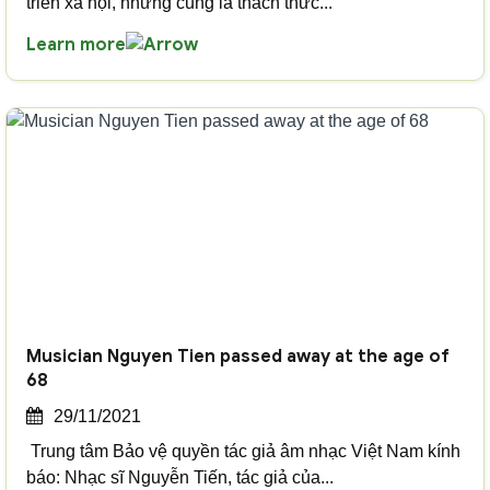
triển xã hội, nhưng cũng là thách thức...
Learn more
Musician Nguyen Tien passed away at the age of
68
29/11/2021
Trung tâm Bảo vệ quyền tác giả âm nhạc Việt Nam kính
báo: Nhạc sĩ Nguyễn Tiến, tác giả của...