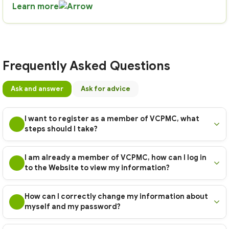
Learn more
Frequently Asked Questions
Ask and answer
Ask for advice
I want to register as a member of VCPMC, what
steps should I take?
I am already a member of VCPMC, how can I log in
to the Website to view my information?
How can I correctly change my information about
myself and my password?