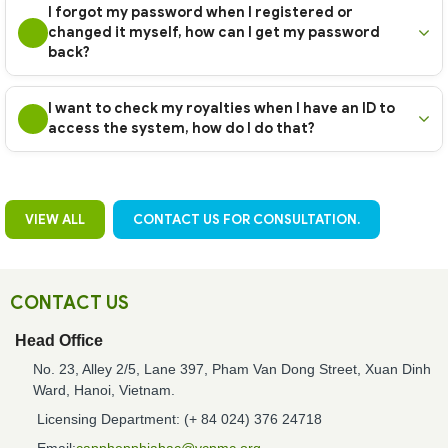
I forgot my password when I registered or
changed it myself, how can I get my password
back?
I want to check my royalties when I have an ID to
access the system, how do I do that?
VIEW ALL
CONTACT US FOR CONSULTATION.
CONTACT US
Head Office
No. 23, Alley 2/5, Lane 397, Pham Van Dong Street, Xuan Dinh
Ward, Hanoi, Vietnam.
Licensing Department: (+ 84 024) 376 24718