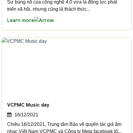
Sự bùng nổ của công nghệ 4.0 vừa là động lực phát
triển xã hội, nhưng cũng là thách thức...
Learn more
VCPMC Music day
16/12/2021
Chiều 16/12/2021, Trung tâm Bảo vệ quyền tác giả âm
nhạc Việt Nam VCPMC và Công ty Meta facebook tổ...