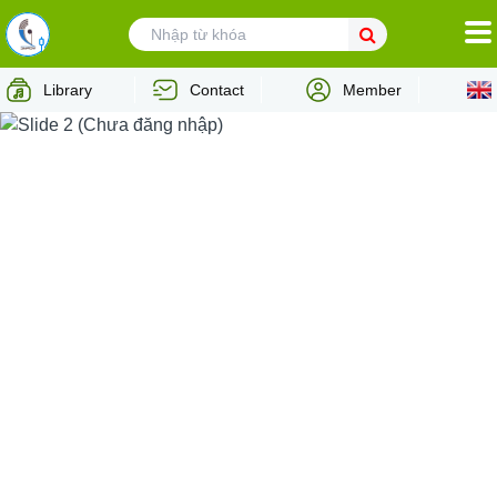
HOMEPAGE
Library
Contact
Member
ABOUT VCPMC
MUSIC AUTHOR
MUSIC USER
INTERNATIONAL COOPERATION
NEWS
LEGAL ADVICES