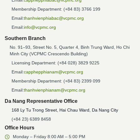
Email:
capphepphiabac@vcpmc.org
Membership Department: (+84 83) 3766 199
Email:
thanhvienphiabac@vcpmc.org
Email:
info@vcpmc.org
Southern Branch
No. 91–93, Street No. 5, Quarter 4, Binh Trung Ward, Ho Chi
Minh City (VCPMC Crescendo Building)
Licensing Department: (+84 028) 3829 9225
Email:
capphepphianam@vcpmc.org
Membership Department: (+84 83) 2399 099
Email:
thanhvienphianam@vcpmc.org
Da Nang Representative Office
168 Ly Tu Trong Street, Hai Chau Ward, Da Nang City
(+84 23) 6389 8458
Office Hours
Monday – Friday 8:00 AM – 5:00 PM