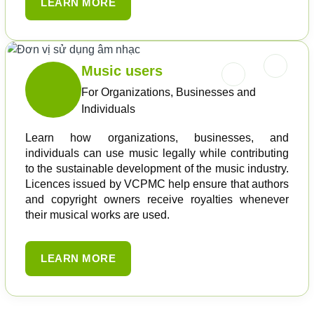
LEARN MORE
Music users
For Organizations, Businesses and
Individuals
Learn how organizations, businesses, and
individuals can use music legally while contributing
to the sustainable development of the music industry.
Licences issued by VCPMC help ensure that authors
and copyright owners receive royalties whenever
their musical works are used.
LEARN MORE